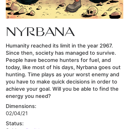
NYRBANA
Humanity reached its limit in the year 2967.
Since then, society has managed to survive.
People have become hunters for fuel, and
today, like most of his days, Nyrbana goes out
hunting. Time plays as your worst enemy and
you have to make quick decisions in order to
achieve your goal. Will you be able to find the
energy you need?
Dimensions:
02/04/21
Status: