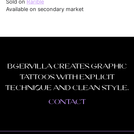
Sold on
Rarible
Available on secondary market
Bgervilla creates graphic
tattoos with explicit
technique and clean style.
Contact