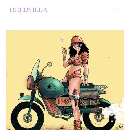
BGERVILLA