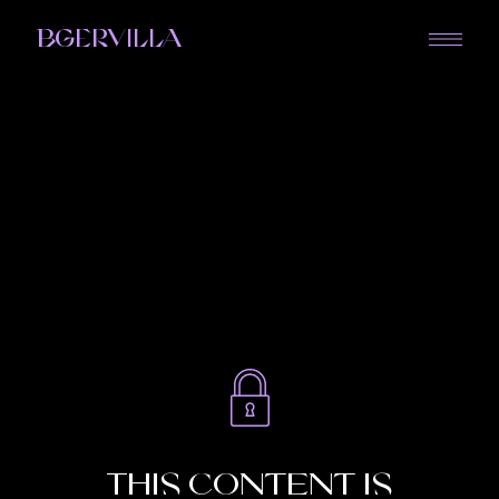
BGERVILLA
This content is