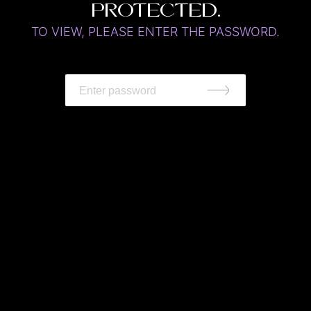
protected.
TO VIEW, PLEASE ENTER THE PASSWORD.