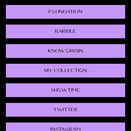
FOundation
Rarible
Know Origin
My CollectiOn
ShOwtime
Twitter
Instagram