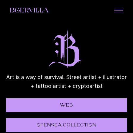
BGERVILLA
Art is a way of survival. Street artist + illustrator
+ tattoo artist + cryptoartist
Web
OpenSea CollectiOn